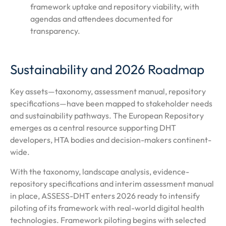
framework uptake and repository viability, with
agendas and attendees documented for
transparency.
Sustainability and 2026 Roadmap
Key assets—taxonomy, assessment manual, repository
specifications—have been mapped to stakeholder needs
and sustainability pathways. The European Repository
emerges as a central resource supporting DHT
developers, HTA bodies and decision-makers continent-
wide.
With the taxonomy, landscape analysis, evidence-
repository specifications and interim assessment manual
in place, ASSESS-DHT enters 2026 ready to intensify
piloting of its framework with real-world digital health
technologies. Framework piloting begins with selected