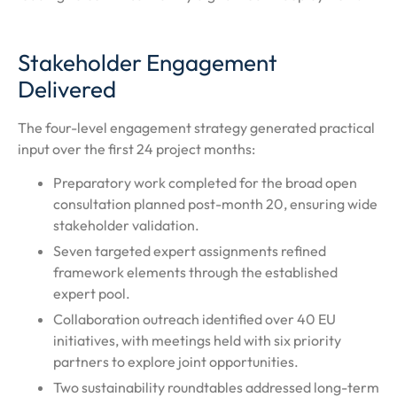
Stakeholder Engagement
Delivered
The four-level engagement strategy generated practical
input over the first 24 project months:
Preparatory work completed for the broad open
consultation planned post-month 20, ensuring wide
stakeholder validation.
Seven targeted expert assignments refined
framework elements through the established
expert pool.
Collaboration outreach identified over 40 EU
initiatives, with meetings held with six priority
partners to explore joint opportunities.
Two sustainability roundtables addressed long-term