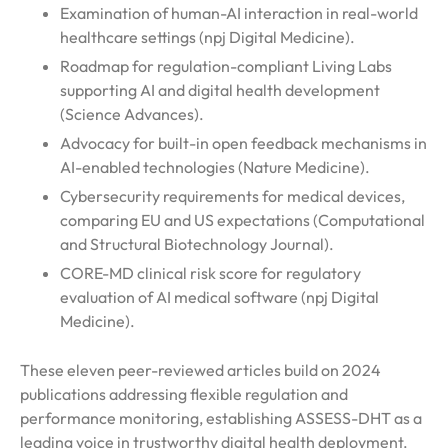
Examination of human-AI interaction in real-world
healthcare settings (npj Digital Medicine).
Roadmap for regulation-compliant Living Labs
supporting AI and digital health development
(Science Advances).
Advocacy for built-in open feedback mechanisms in
AI-enabled technologies (Nature Medicine).
Cybersecurity requirements for medical devices,
comparing EU and US expectations (Computational
and Structural Biotechnology Journal).
CORE-MD clinical risk score for regulatory
evaluation of AI medical software (npj Digital
Medicine).
These eleven peer-reviewed articles build on 2024
publications addressing flexible regulation and
performance monitoring, establishing ASSESS-DHT as a
leading voice in trustworthy digital health deployment.