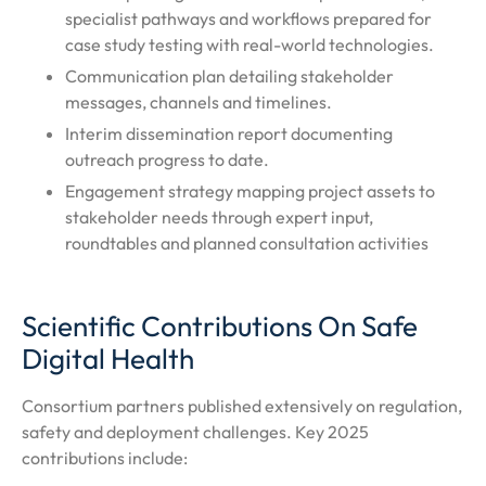
specialist pathways and workflows prepared for
case study testing with real-world technologies.
Communication plan detailing stakeholder
messages, channels and timelines.
Interim dissemination report documenting
outreach progress to date.
Engagement strategy mapping project assets to
stakeholder needs through expert input,
roundtables and planned consultation activities
Scientific Contributions On Safe
Digital Health
Consortium partners published extensively on regulation,
safety and deployment challenges. Key 2025
contributions include: