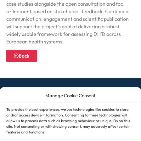
case studies alongside the open consultation and tool
refinement based on stakeholder feedback. Continued
communication, engagement and scientific publication
will support the project’s goal of delivering a robust,
widely usable framework for assessing DHTs across
European health systems.
Back
Manage Cookie Consent
© 2026 ASSESS DHT – All rights reserved
To provide the best experiences, we use technologies like cookies to store
and/or access device information. Consenting to these technologies will
allow us to process data such as browsing behaviour or unique IDs on this
site. Not consenting or withdrawing consent, may adversely affect certain
Imprint
features and functions.
Cookie Policy