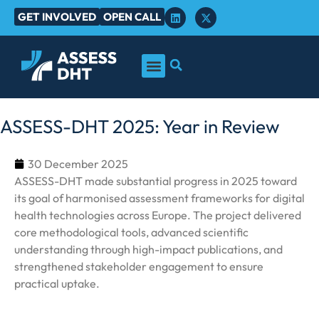
GET INVOLVED
OPEN CALL
ASSESS-DHT 2025: Year in Review
30 December 2025
ASSESS-DHT made substantial progress in 2025 toward
its goal of harmonised assessment frameworks for digital
health technologies across Europe. The project delivered
core methodological tools, advanced scientific
understanding through high-impact publications, and
strengthened stakeholder engagement to ensure
practical uptake.