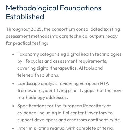
Methodological Foundations
Established
Throughout 2025, the consortium consolidated existing
assessment methods into core technical outputs ready
for practical testing:
Taxonomy categorising digital health technologies
by life cycles and assessment requirements,
covering digital therapeutics, AI tools and
telehealth solutions.
Landscape analysis reviewing European HTA
frameworks, identifying priority gaps that the new
methodology addresses.
Specifications for the European Repository of
evidence, including initial content inventory to
support developers and assessors continent-wide.
Interim piloting manual with complete criteria,