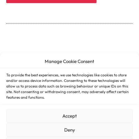
Manage Cookie Consent
To provide the best experiences, we use technologies like cookies to store
and/or access device information. Consenting to these technologies will
allow us to process data such as browsing behaviour or unique IDs on this
site. Not consenting or withdrawing consent, may adversely affect certain
features and functions.
© 2026 ASSESS DHT – All rights reserved
Accept
Imprint
Deny
Cookie Policy