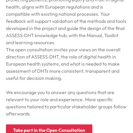
health, aligns with European regulations and is
compatible with existing national processes. Your
feedback will support validation of the methods and tools
developed in the project and guide the design of the final
ASSESS‑DHT knowledge hub, with the Manual, Toolkit
and learning resources.
The open consultation invites your views on the overall
direction of ASSESS‑DHT, the role of digital health in
European health systems, and what is needed to make
assessment of DHTs more consistent, transparent and
useful for decision making.
We encourage you to answer any questions that are
relevant to your role and experience. More specific
questions tailored to particular stakeholder groups follow
afterwards.
Take part in the Open Consultation