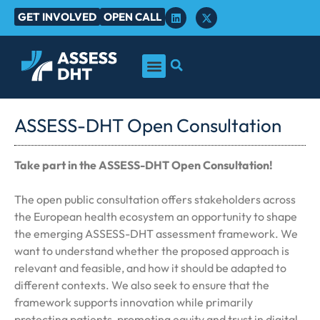
GET INVOLVED
OPEN CALL
ASSESS-DHT Open Consultation
Take part in the ASSESS-DHT Open Consultation!
The open public consultation offers stakeholders across
the European health ecosystem an opportunity to shape
the emerging ASSESS-DHT assessment framework. We
want to understand whether the proposed approach is
relevant and feasible, and how it should be adapted to
different contexts. We also seek to ensure that the
framework supports innovation while primarily
protecting patients, promoting equity and trust in digital